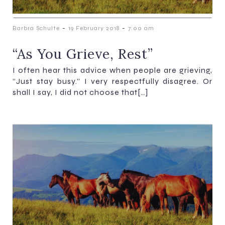
-
-
Barbra Schulte
19 February 2018
7:00 am
“As You Grieve, Rest”
I often hear this advice when people are grieving,
“Just stay busy.” I very respectfully disagree. Or
shall I say, I did not choose that[…]