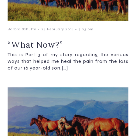
-
-
Barbra Schulte
24 February 2018
7:03 pm
“What Now?”
This is Part 3 of my story regarding the various
ways that helped me heal the pain from the loss
of our 16 year-old son,[…]