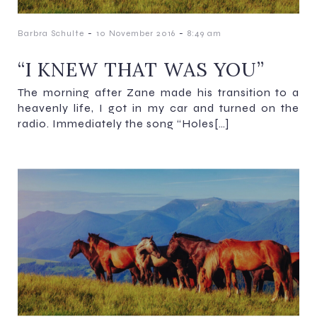
-
-
Barbra Schulte
10 November 2016
8:49 am
“I KNEW THAT WAS YOU”
The morning after Zane made his transition to a
heavenly life, I got in my car and turned on the
radio. Immediately the song “Holes[…]