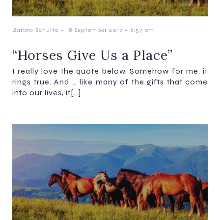
-
-
Barbra Schulte
18 September 2017
6:57 pm
“Horses Give Us a Place”​​​​​​​
I really love the quote below. Somehow for me, it
rings true. And … like many of the gifts that come
into our lives, it[…]