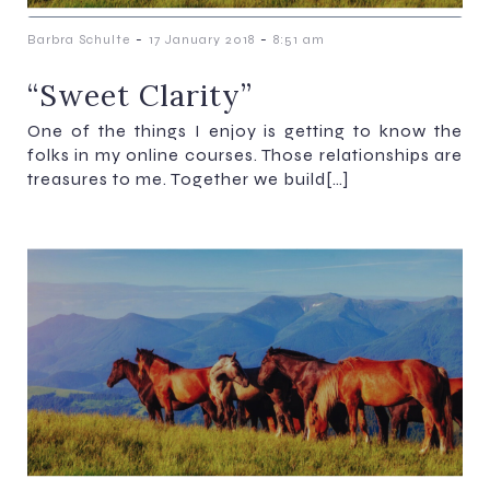
-
-
Barbra Schulte
17 January 2018
8:51 am
“Sweet Clarity”
One of the things I enjoy is getting to know the
folks in my online courses. Those relationships are
treasures to me. Together we build[…]