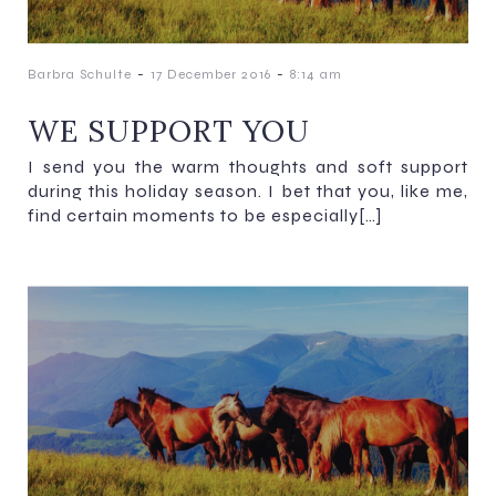
-
-
Barbra Schulte
17 December 2016
8:14 am
WE SUPPORT YOU
I send you the warm thoughts and soft support
during this holiday season. I bet that you, like me,
find certain moments to be especially[…]