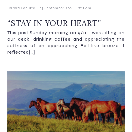
-
-
Barbra Schulte
13 September 2016
7:11 am
“STAY IN YOUR HEART”
This past Sunday morning on 9/11 I was sitting on
our deck, drinking coffee and appreciating the
softness of an approaching Fall-like breeze. I
reflected[…]