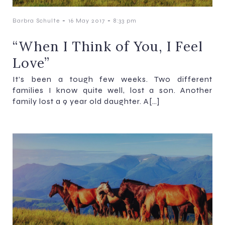
-
-
Barbra Schulte
16 May 2017
8:33 pm
“When I Think of You, I Feel
Love”
It’s been a tough few weeks. Two different
families I know quite well, lost a son. Another
family lost a 9 year old daughter. A[…]