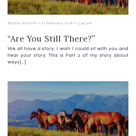
-
-
Barbra Schulte
21 February 2018
3:46 am
“Are You Still There?”
We all have a story. I wish I could sit with you and
hear your story. This is Part 2 of my story about
ways[…]