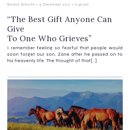
-
-
Barbra Schulte
5 December 2017
6:46 pm
“The Best Gift Anyone Can
Give
To One Who Grieves”
I remember feeling so fearful that people would
soon forget our son, Zane after he passed on to
his heavenly life. The thought of that[…]