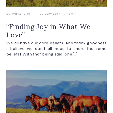
-
-
Barbra Schulte
11 February 2017
7:52 am
“Finding Joy in What We
Love”
We all have our core beliefs. And thank goodness
I believe we don’t all need to share the same
beliefs! With that being said, one[…]