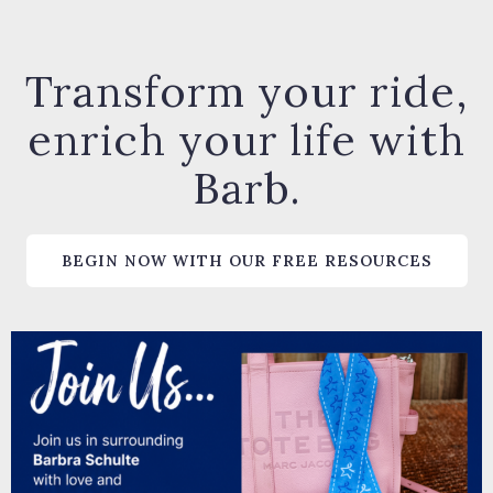
Transform your ride,
enrich your life with
Barb.
BEGIN NOW WITH OUR FREE RESOURCES