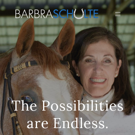
The Possibilities
are Endless.