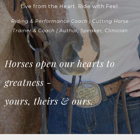
Live from the Heart. Ride with Feel.
Riding & Performance Coach | Cutting Horse
Trainer & Coach | Author, Speaker, Clinician
Horses open our hearts to
greatness -
yours, theirs & ours.