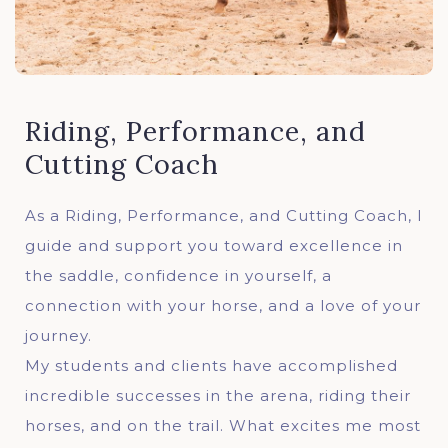
Riding, Performance, and
Cutting Coach
As a Riding, Performance, and Cutting Coach, I
guide and support you toward excellence in
the saddle, confidence in yourself, a
connection with your horse, and a love of your
journey.
My students and clients have accomplished
incredible successes in the arena, riding their
horses, and on the trail. What excites me most