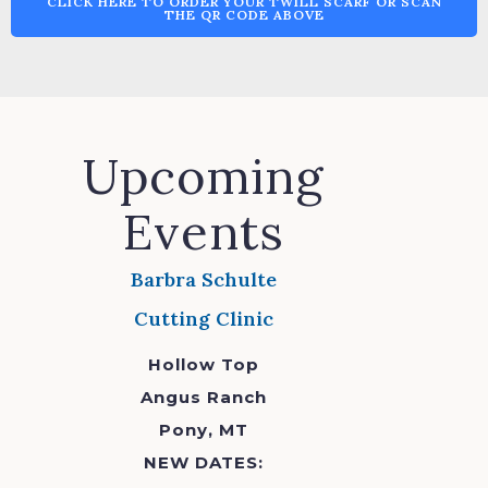
CLICK HERE TO ORDER YOUR TWILL SCARF OR SCAN
THE QR CODE ABOVE
Upcoming
Events
Barbra Schulte
Cutting Clinic
Hollow Top
Angus Ranch
Pony, MT
NEW DATES: