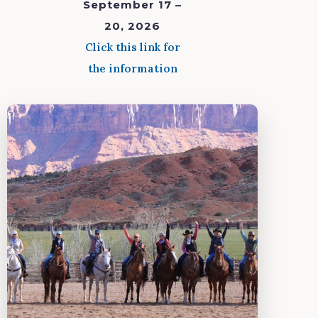
September 17 –
20, 2026
Click this link for
the information