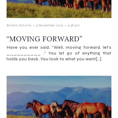
-
-
Barbra Schulte
3 November 2016
6:38 pm
“MOVING FORWARD”
Have you ever said, “Well, moving forward, let’s
__________ .” You let go of anything that
holds you back. You look to what you want[…]