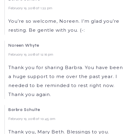
February 19, 2018 at 1:22 pm
You’re so welcome, Noreen. I’m glad you’re
resting. Be gentle with you. (-:
Noreen Whyte
February 19, 2018 at 12:16 pm
Thank you for sharing Barbra. You have been
a huge support to me over the past year. I
needed to be reminded to rest right now.
Thank you again.
Barbra Schulte
February 19, 2018 at 10:45 am
Thank you, Mary Beth. Blessings to you.