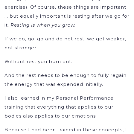
exercise). Of course, these things are important
… but equally important is resting after we go for
it.
Resting is when you grow.
If we go, go, go and do not rest, we get weaker,
not stronger.
Without rest you burn out.
And the rest needs to be enough to fully regain
the energy that was expended initially.
I also learned in my Personal Performance
training that everything that applies to our
bodies also applies to our emotions.
Because I had been trained in these concepts, I