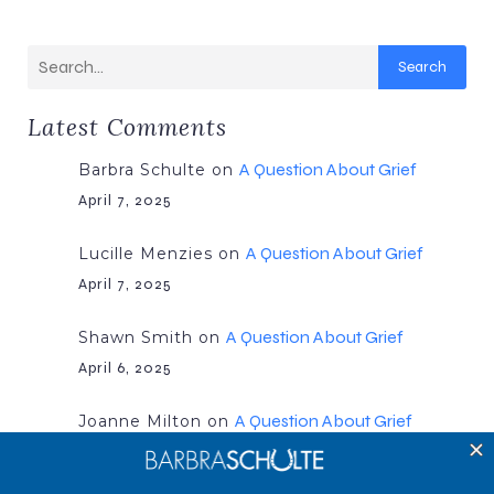
Search
Latest Comments
A Question About Grief
Barbra Schulte
on
April 7, 2025
A Question About Grief
Lucille Menzies
on
April 7, 2025
A Question About Grief
Shawn Smith
on
April 6, 2025
A Question About Grief
Joanne Milton
on
April 6, 2025