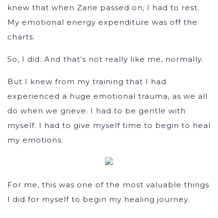
knew that when Zane passed on, I had to rest.
My emotional energy expenditure was off the
charts.
So, I did. And that’s not really like me, normally.
But I knew from my training that I had
experienced a huge emotional trauma, as we all
do when we grieve. I had to be gentle with
myself. I had to give myself time to begin to heal
my emotions.
For me, this was one of the most valuable things
I did for myself to begin my healing journey.