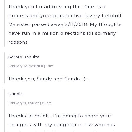
Thank you for addressing this. Grief is a
process and your perspective is very helpfull.
My sister passed away 2/11/2018. My thoughts
have run in a million directions for so many
reasons
Barbra Schulte
February 20, 2018 at 8:58 am
Thank you, Sandy and Candis. (-:
Candis
February 19, 2018 at 9:26 pm
Thanks so much . I’m going to share your
thoughts with my daughter in law who has