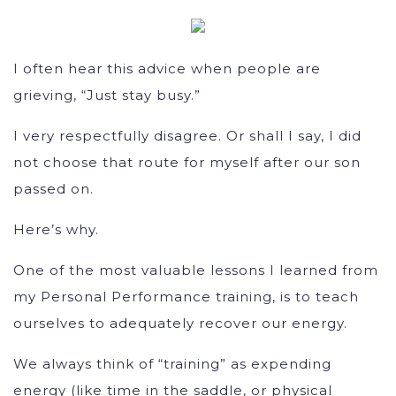
I often hear this advice when people are
grieving, “Just stay busy.”
I very respectfully disagree. Or shall I say, I did
not choose that route for myself after our son
passed on.
Here’s why.
One of the most valuable lessons I learned from
my Personal Performance training, is to teach
ourselves to adequately recover our energy.
We always think of “training” as expending
energy (like time in the saddle, or physical