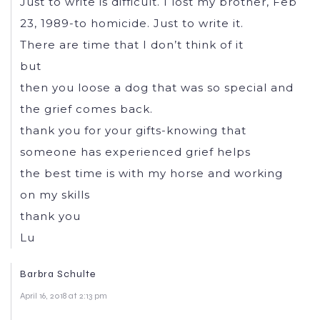
Just to write is difficult. I lost my brother, Feb
23, 1989-to homicide. Just to write it.
There are time that I don’t think of it
but
then you loose a dog that was so special and
the grief comes back.
thank you for your gifts-knowing that
someone has experienced grief helps
the best time is with my horse and working
on my skills
thank you
Lu
Barbra Schulte
April 16, 2018 at 2:13 pm