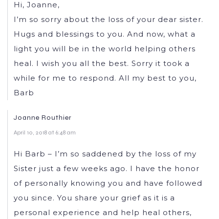
Hi, Joanne,
I’m so sorry about the loss of your dear sister.
Hugs and blessings to you. And now, what a
light you will be in the world helping others
heal. I wish you all the best. Sorry it took a
while for me to respond. All my best to you,
Barb
Joanne Routhier
April 10, 2018 at 6:48 am
Hi Barb – I’m so saddened by the loss of my
Sister just a few weeks ago. I have the honor
of personally knowing you and have followed
you since. You share your grief as it is a
personal experience and help heal others,