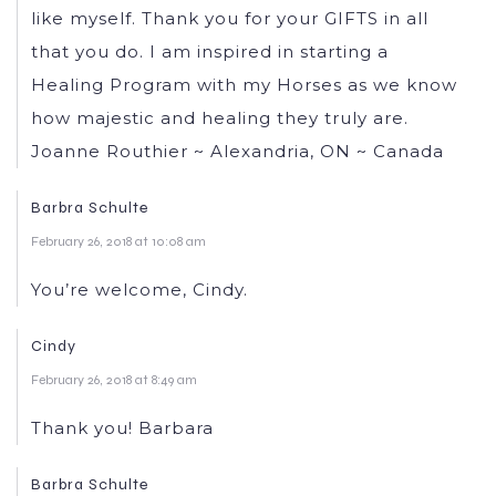
like myself. Thank you for your GIFTS in all
that you do. I am inspired in starting a
Healing Program with my Horses as we know
how majestic and healing they truly are.
Joanne Routhier ~ Alexandria, ON ~ Canada
Barbra Schulte
February 26, 2018 at 10:08 am
You’re welcome, Cindy.
Cindy
February 26, 2018 at 8:49 am
Thank you! Barbara
Barbra Schulte