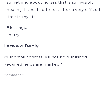
something about horses that is so invisibly
healing. I, too, had to rest after a very difficult
time in my life.
Blessings,
sherry
Leave a Reply
Your email address will not be published.
Required fields are marked
*
Comment
*