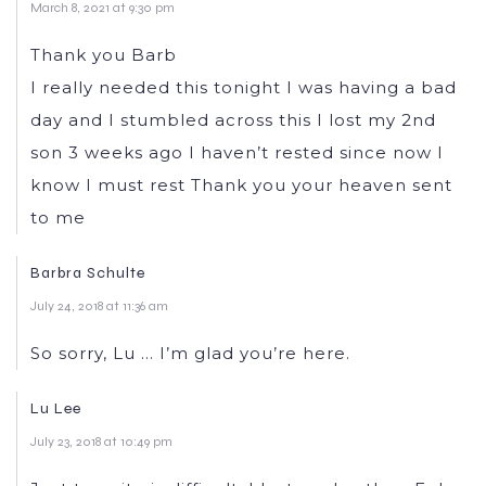
March 8, 2021 at 9:30 pm
Thank you Barb
I really needed this tonight I was having a bad
day and I stumbled across this I lost my 2nd
son 3 weeks ago I haven’t rested since now I
know I must rest Thank you your heaven sent
to me
Barbra Schulte
July 24, 2018 at 11:36 am
So sorry, Lu … I’m glad you’re here.
Lu Lee
July 23, 2018 at 10:49 pm