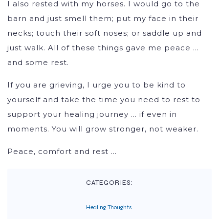
I also rested with my horses. I would go to the
barn and just smell them; put my face in their
necks; touch their soft noses; or saddle up and
just walk. All of these things gave me peace …
and some rest.
If you are grieving, I urge you to be kind to
yourself and take the time you need to rest to
support your healing journey … if even in
moments. You will grow stronger, not weaker.
Peace, comfort and rest …
CATEGORIES:
Healing Thoughts