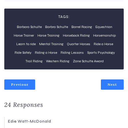
TAGS:
Barbara Schulte
Barbra Schulte
Barrel Racing
Equestrian
Horse Trainer
Horse Training
Horseback Riding
Horsemanship
Learn to ride
Mental Training
Quarter Horses
Ride a Horse
Ride Safely
Riding a Horse
Riding Lessons
Sports Psychology
Trail Riding
Western Riding
Zane Schulte Award
Previous
Next
24 Responses
Edie Watt-McDonald