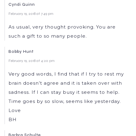
Cyndi Guinn
February 19, 2018 at 7:49 pm
As usual, very thought provoking. You are
such a gift to so many people.
Bobby Hunt
February 19, 2018 at 4:20 pm
Very good words, I find that if I try to rest my
brain doesn’t agree and it is taken over with
sadness. If I can stay busy it seems to help.
Time goes by so slow, seems like yesterday.
Love
BH
Barbra Schulte