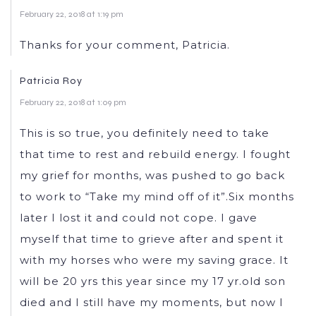
February 22, 2018 at 1:19 pm
Thanks for your comment, Patricia.
Patricia Roy
February 22, 2018 at 1:09 pm
This is so true, you definitely need to take
that time to rest and rebuild energy. I fought
my grief for months, was pushed to go back
to work to “Take my mind off of it”.Six months
later I lost it and could not cope. I gave
myself that time to grieve after and spent it
with my horses who were my saving grace. It
will be 20 yrs this year since my 17 yr.old son
died and I still have my moments, but now I