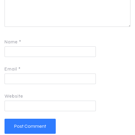
Name
*
Email
*
Website