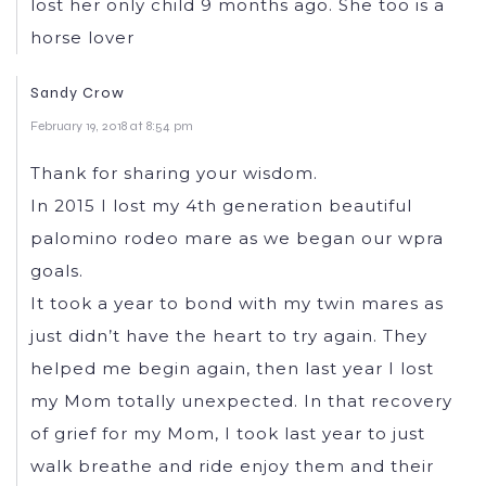
lost her only child 9 months ago. She too is a
horse lover
Sandy Crow
February 19, 2018 at 8:54 pm
Thank for sharing your wisdom.
In 2015 I lost my 4th generation beautiful
palomino rodeo mare as we began our wpra
goals.
It took a year to bond with my twin mares as
just didn’t have the heart to try again. They
helped me begin again, then last year I lost
my Mom totally unexpected. In that recovery
of grief for my Mom, I took last year to just
walk breathe and ride enjoy them and their