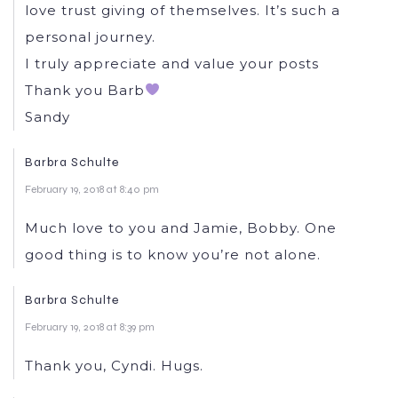
love trust giving of themselves. It’s such a
personal journey.
I truly appreciate and value your posts
Thank you Barb
Sandy
Barbra Schulte
February 19, 2018 at 8:40 pm
Much love to you and Jamie, Bobby. One
good thing is to know you’re not alone.
Barbra Schulte
February 19, 2018 at 8:39 pm
Thank you, Cyndi. Hugs.