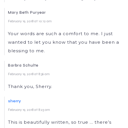
Mary Beth Puryear
February 19, 2018 at 10:12 am
Your words are such a comfort to me. I just
wanted to let you know that you have been a
blessing to me.
Barbra Schulte
February 19, 2018 at 8:36 am
Thank you, Sherry.
sherry
February 19, 2018 at 8:23 am
This is beautifully written, so true … there’s