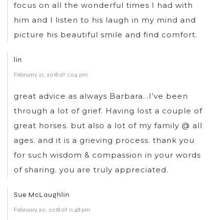
focus on all the wonderful times I had with
him and I listen to his laugh in my mind and
picture his beautiful smile and find comfort.
lin
February 21, 2018 at 1:04 pm
great advice as always Barbara…I’ve been
through a lot of grief. Having lost a couple of
great horses. but also a lot of my family @ all
ages. and it is a grieving process. thank you
for such wisdom & compassion in your words
of sharing. you are truly appreciated.
Sue McLaughlin
February 20, 2018 at 11:48 pm