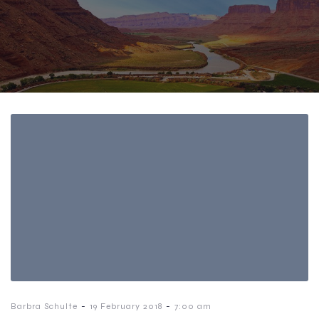
-
-
Barbra Schulte
19 February 2018
7:00 am