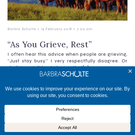
-
-
Barbra Schulte
19 February 2018
7:00 am
“As You Grieve, Rest”
I often hear this advice when people are grieving,
“Just stay busy.” I very respectfully disagree. Or
shall I say, I did not choose that[…]
©2025 Barbra Schulte