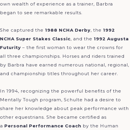
own wealth of experience as a trainer, Barbra
began to see remarkable results.
She captured the
1988 NCHA Derby
, the
1992
NCHA Super Stakes Classic
, and the
1992 Augusta
Futurity
– the first woman to wear the crowns for
all three championships. Horses and riders trained
by Barbra have earned numerous national, regional,
and championship titles throughout her career.
In 1994, recognizing the powerful benefits of the
Mentally Tough program, Schulte had a desire to
share her knowledge about peak performance with
other equestrians. She became certified as
a
Personal Performance Coach
by the Human