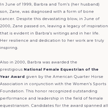
In June of 1999, Barbra and Tom’s (her husband)
son, Zane, was diagnosed with a form of bone
cancer. Despite this devastating blow, in June of
2000, Zane passed on, leaving a legacy of inspiration
that is evident in Barbra’s writings and in her life.
Her resilience and dedication to her work are truly
inspiring.
Also in 2000, Barbra was awarded the
prestigious
National Female Equestrian of the
Year Award
given by the American Quarter Horse
Association in conjunction with the Women’s Sports
Foundation. This honor recognized outstanding
performance and leadership in the field of female
equestrianism. Candidates for the award spanned all