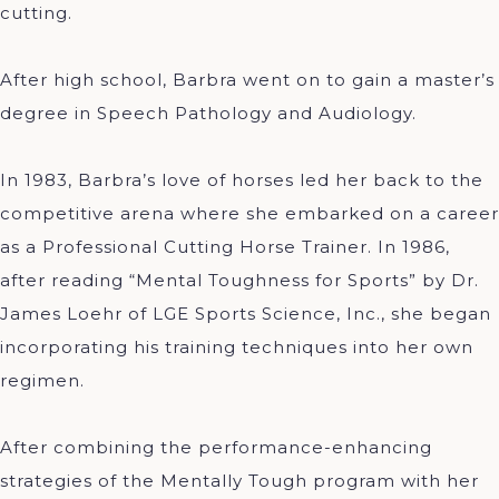
cutting.
After high school, Barbra went on to gain a master’s
degree in Speech Pathology and Audiology.
In 1983, Barbra’s love of horses led her back to the
competitive arena where she embarked on a career
as a Professional Cutting Horse Trainer. In 1986,
after reading “Mental Toughness for Sports” by Dr.
James Loehr of LGE Sports Science, Inc., she began
incorporating his training techniques into her own
regimen.
After combining the performance-enhancing
strategies of the Mentally Tough program with her