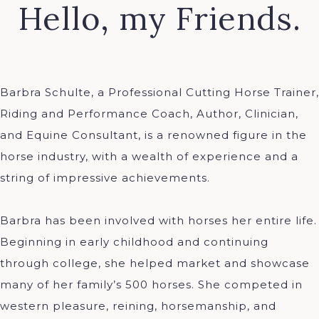
Hello, my Friends.
Barbra Schulte, a Professional Cutting Horse Trainer,
Riding and Performance Coach, Author, Clinician,
and Equine Consultant, is a renowned figure in the
horse industry, with a wealth of experience and a
string of impressive achievements.
Barbra has been involved with horses her entire life.
Beginning in early childhood and continuing
through college, she helped market and showcase
many of her family’s 500 horses. She competed in
western pleasure, reining, horsemanship, and