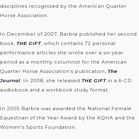
disciplines recognized by the American Quarter
Horse Association.
In December of 2007, Barbra published her second
book,
THE GIFT
, which contains 72 personal
performance articles she wrote over a six-year
period as a monthly columnist for the American
Quarter Horse Association’s publication,
The
Journal
. In 2008, she released
THE GIFT
in a 6-CD
audiobook and a workbook study format.
In 2005 Barbra was awarded the National Female
Equestrian of the Year Award by the AQHA and the
Women’s Sports Foundation.