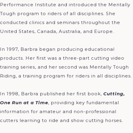
Performance Institute and introduced the Mentally
Tough program to riders of all disciplines. She
conducted clinics and seminars throughout the
United States, Canada, Australia, and Europe.
In 1997, Barbra began producing educational
products. Her first was a three-part cutting video
training series, and her second was Mentally Tough
Riding, a training program for riders in all disciplines.
In 1998, Barbra published her first book,
Cutting,
One Run at a Time
, providing key fundamental
information for amateur and non-professional
cutters learning to ride and show cutting horses.