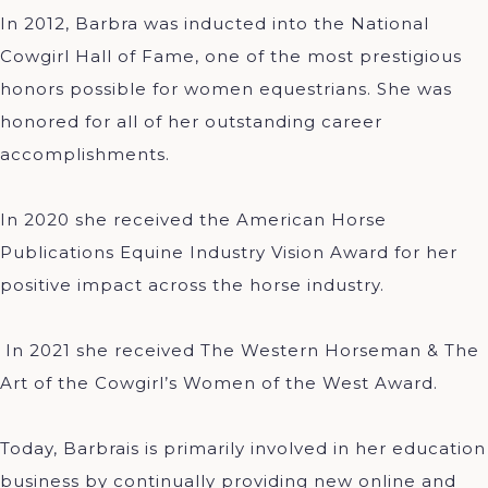
In 2012, Barbra was inducted into the National
Cowgirl Hall of Fame, one of the most prestigious
honors possible for women equestrians. She was
honored for all of her outstanding career
accomplishments.
In 2020 she received the American Horse
Publications Equine Industry Vision Award for her
positive impact across the horse industry.
In 2021 she received The Western Horseman & The
Art of the Cowgirl’s Women of the West Award.
Today, Barbrais is primarily involved in her education
business by continually providing new online and