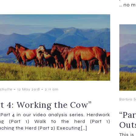
… no m
-
-
chulte
12 May 2018
2:11 am
Barbra S
rt 4: Working the Cow”
“Pa
s Part 4 in our video analysis series. Herdwork
ing (Part 1) Walk to the herd (Part 1)
Out
ching the Herd (Part 2) Executing[…]
This i