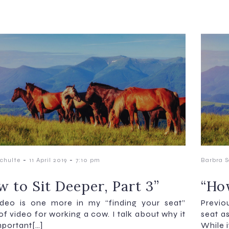
-
-
chulte
11 April 2019
7:10 pm
Barbra S
w to Sit Deeper, Part 3”
“How
ideo is one more in my “finding your seat”
Previo
 of video for working a cow. I talk about why it
seat as
mportant[…]
While i