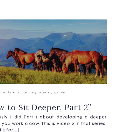
-
-
chulte
10 January 2019
7:42 pm
 to Sit Deeper, Part 2”
usly I did Part 1 about developing a deeper
 you work a cow. This is Video 2 in that series.
t’s for[…]