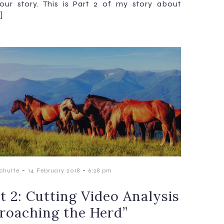
our story. This is Part 2 of my story about
]
-
-
chulte
14 February 2018
6:28 pm
t 2: Cutting Video Analysis
roaching the Herd”