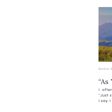
Barbra S
“As 
I ofte
“Just s
I say, 