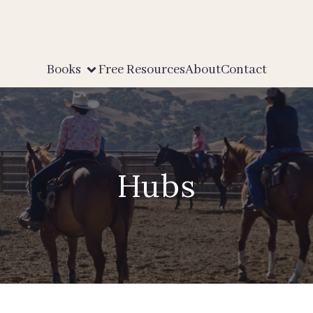
Books
Free Resources
About
Contact
Hubs