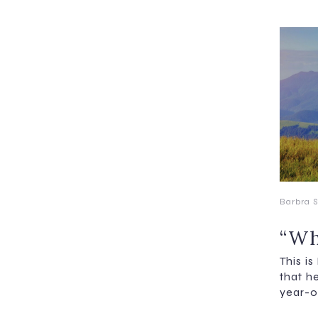
Barbra S
“Wh
This i
that h
year-o