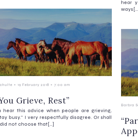
hear y
ways[…
-
-
chulte
19 February 2018
7:00 am
You Grieve, Rest”
Barbra S
n hear this advice when people are grieving,
tay busy.” I very respectfully disagree. Or shall
“Par
I did not choose that[…]
App