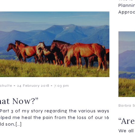
Plann
Approa
-
-
chulte
24 February 2018
7:03 pm
at Now?”
Barbra S
s Part 3 of my story regarding the various ways
elped me heal the pain from the loss of our 16
“Are
ld son,[…]
We all