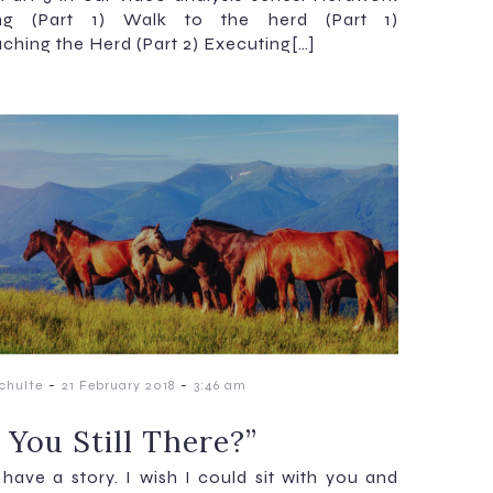
ing (Part 1) Walk to the herd (Part 1)
ching the Herd (Part 2) Executing[…]
-
-
chulte
21 February 2018
3:46 am
 You Still There?”
 have a story. I wish I could sit with you and