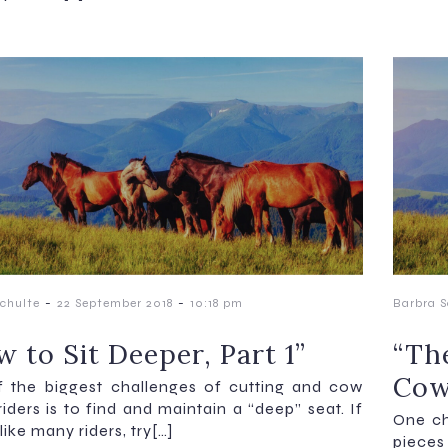
-
-
chulte
22 September 2018
10:18 pm
Barbra S
 to Sit Deeper, Part 1”
“Th
Cow
 the biggest challenges of cutting and cow
riders is to find and maintain a “deep” seat. If
One ch
like many riders, try[…]
pieces