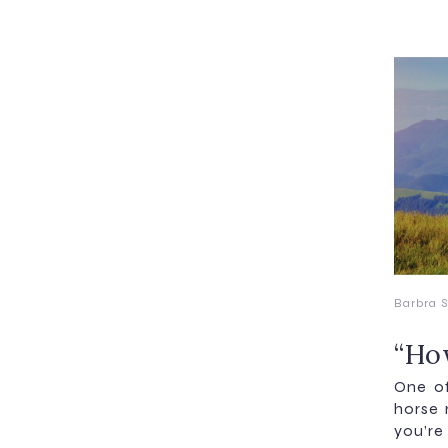
Barbra S
“How
One of
horse 
you’re 