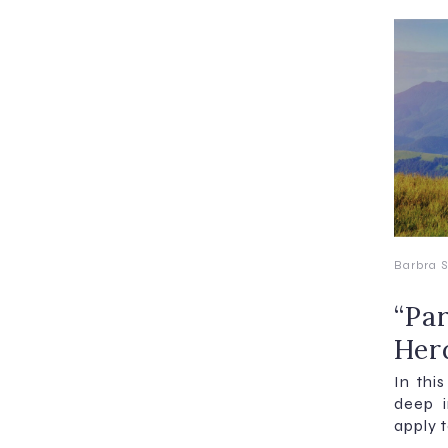
Barbra S
“Par
Her
In this
deep 
apply t