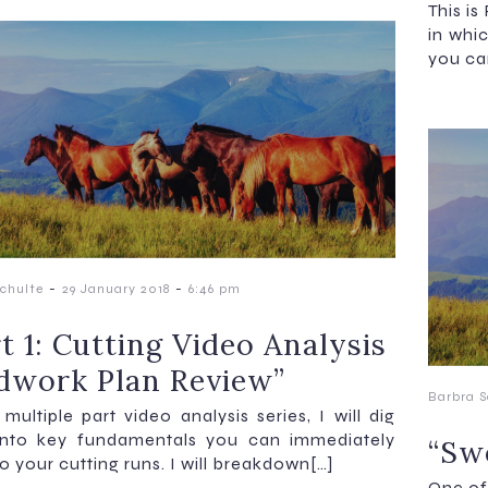
This is
in whi
you ca
-
-
chulte
29 January 2018
6:46 pm
t 1: Cutting Video Analysis
dwork Plan Review”
Barbra S
 multiple part video analysis series, I will dig
into key fundamentals you can immediately
“Swe
o your cutting runs. I will breakdown[…]
One of 