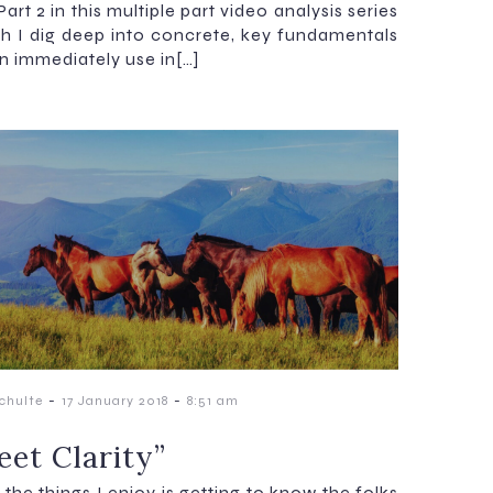
 Part 2 in this multiple part video analysis series
ch I dig deep into concrete, key fundamentals
n immediately use in[…]
-
-
chulte
17 January 2018
8:51 am
et Clarity”
the things I enjoy is getting to know the folks