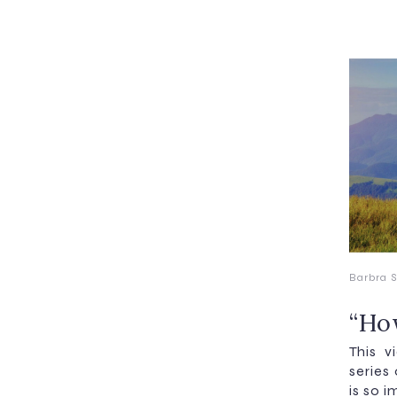
Barbra S
“Ho
This v
series
is so i