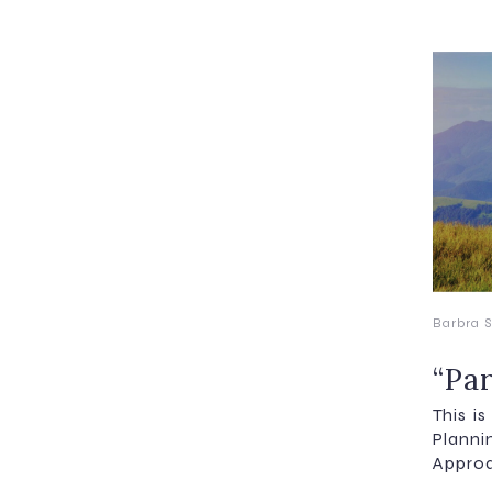
Barbra S
“Pa
This i
Plann
Approa