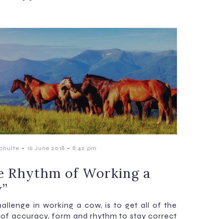
-
-
chulte
16 June 2018
8:42 pm
e Rhythm of Working a
”
allenge in working a cow, is to get all of the
 of accuracy, form and rhythm to stay correct