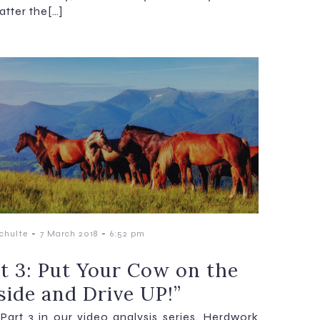
atter the[…]
-
-
chulte
7 March 2018
6:52 pm
rt 3: Put Your Cow on the
side and Drive UP!”
s Part 3 in our video analysis series. Herdwork