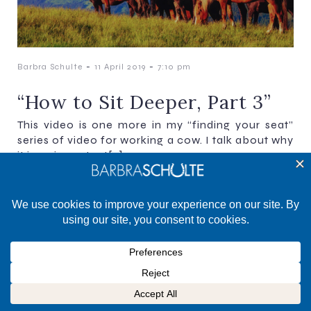
-
-
Barbra Schulte
11 April 2019
7:10 pm
“How to Sit Deeper, Part 3”
This video is one more in my “finding your seat”
series of video for working a cow. I talk about why
it is so important[…]
©2025 Barbra Schulte