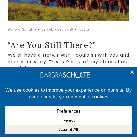
-
-
Barbra Schulte
21 February 2018
3:46 am
“Are You Still There?”
We all have a story. I wish I could sit with you and
hear your story. This is Part 2 of my story about
ways[…]
©2025 Barbra Schulte