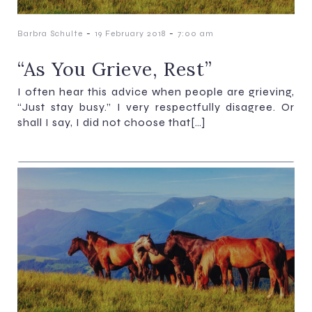
-
-
Barbra Schulte
19 February 2018
7:00 am
“As You Grieve, Rest”
I often hear this advice when people are grieving,
“Just stay busy.” I very respectfully disagree. Or
shall I say, I did not choose that[…]