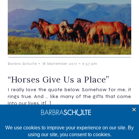
-
-
Barbra Schulte
18 September 2017
6:57 pm
“Horses Give Us a Place”​​​​​​​
I really love the quote below. Somehow for me, it
rings true. And … like many of the gifts that come
into our lives, it[…]
Previous
Next
1
2
3
4