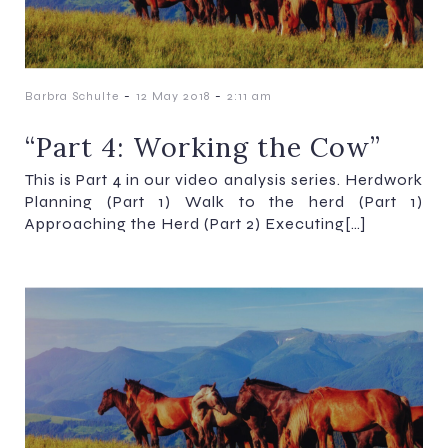
-
-
Barbra Schulte
12 May 2018
2:11 am
“Part 4: Working the Cow”
This is Part 4 in our video analysis series. Herdwork
Planning (Part 1) Walk to the herd (Part 1)
Approaching the Herd (Part 2) Executing[…]