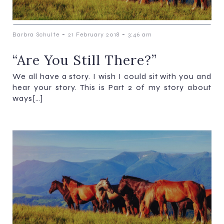
-
-
Barbra Schulte
21 February 2018
3:46 am
“Are You Still There?”
We all have a story. I wish I could sit with you and
hear your story. This is Part 2 of my story about
ways[…]