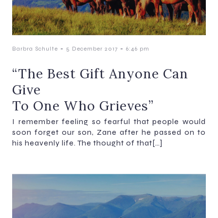
-
-
Barbra Schulte
5 December 2017
6:46 pm
“The Best Gift Anyone Can
Give
To One Who Grieves”
I remember feeling so fearful that people would
soon forget our son, Zane after he passed on to
his heavenly life. The thought of that[…]