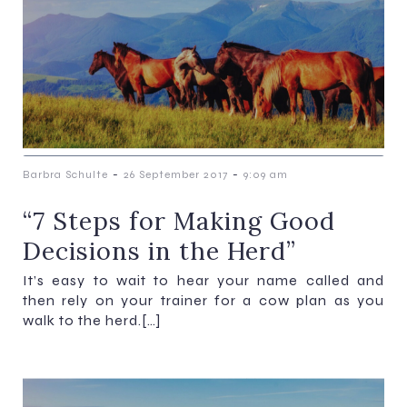
-
-
Barbra Schulte
26 September 2017
9:09 am
“7 Steps for Making Good
Decisions in the Herd”
It’s easy to wait to hear your name called and
then rely on your trainer for a cow plan as you
walk to the herd.[…]