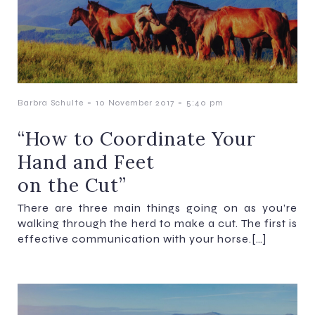
-
-
Barbra Schulte
10 November 2017
5:40 pm
“How to Coordinate Your
Hand and Feet
on the Cut”
There are three main things going on as you’re
walking through the herd to make a cut. The first is
effective communication with your horse.[…]