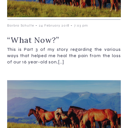
-
-
Barbra Schulte
24 February 2018
7:03 pm
“What Now?”
This is Part 3 of my story regarding the various
ways that helped me heal the pain from the loss
of our 16 year-old son,[…]