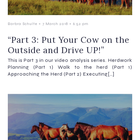
-
-
Barbra Schulte
7 March 2018
6:52 pm
“Part 3: Put Your Cow on the
Outside and Drive UP!”
This is Part 3 in our video analysis series. Herdwork
Planning (Part 1) Walk to the herd (Part 1)
Approaching the Herd (Part 2) Executing[…]