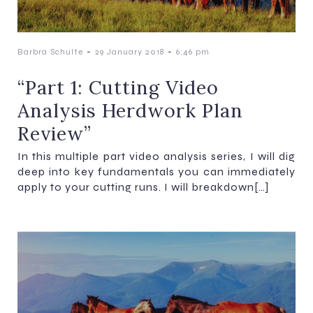
-
-
Barbra Schulte
29 January 2018
6:46 pm
“Part 1: Cutting Video
Analysis Herdwork Plan
Review”
In this multiple part video analysis series, I will dig
deep into key fundamentals you can immediately
apply to your cutting runs. I will breakdown[…]