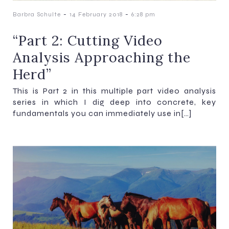
-
-
Barbra Schulte
14 February 2018
6:28 pm
“Part 2: Cutting Video
Analysis Approaching the
Herd”
This is Part 2 in this multiple part video analysis
series in which I dig deep into concrete, key
fundamentals you can immediately use in[…]