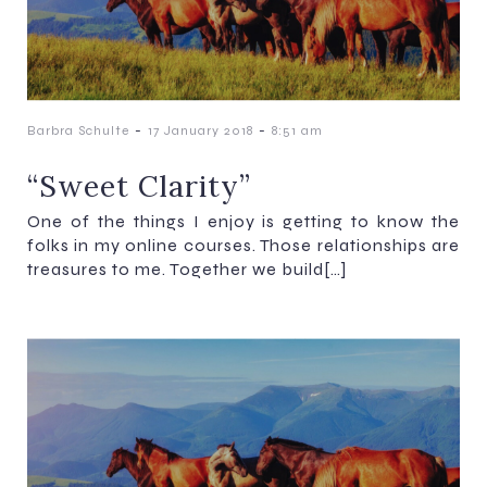
-
-
Barbra Schulte
17 January 2018
8:51 am
“Sweet Clarity”
One of the things I enjoy is getting to know the
folks in my online courses. Those relationships are
treasures to me. Together we build[…]