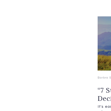
Barbra S
“7 
Dec
It’s e