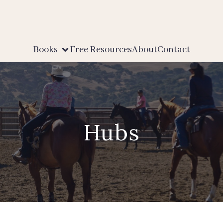
Books
Free Resources
About
Contact
Hubs