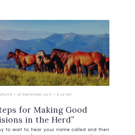
-
-
chulte
26 September 2017
9:09 am
Steps for Making Good
isions in the Herd”
asy to wait to hear your name called and then