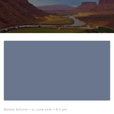
-
-
Barbra Schulte
21 June 2016
8:11 pm