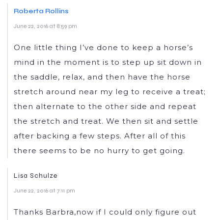
Roberta Rollins
June 22, 2016 at 8:59 pm
One little thing I’ve done to keep a horse’s
mind in the moment is to step up sit down in
the saddle, relax, and then have the horse
stretch around near my leg to receive a treat;
then alternate to the other side and repeat
the stretch and treat. We then sit and settle
after backing a few steps. After all of this
there seems to be no hurry to get going.
Lisa Schulze
June 22, 2016 at 7:11 pm
Thanks Barbra,now if I could only figure out