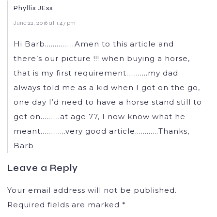
Phyllis JEss
June 22, 2016 at 1:47 pm
Hi Barb……………Amen to this article and
there’s our picture !!! when buying a horse,
that is my first requirement………..my dad
always told me as a kid when I got on the go,
one day I’d need to have a horse stand still to
get on……….at age 77, I now know what he
meant………….very good article…………Thanks,
Barb
Leave a Reply
Your email address will not be published.
Required fields are marked
*