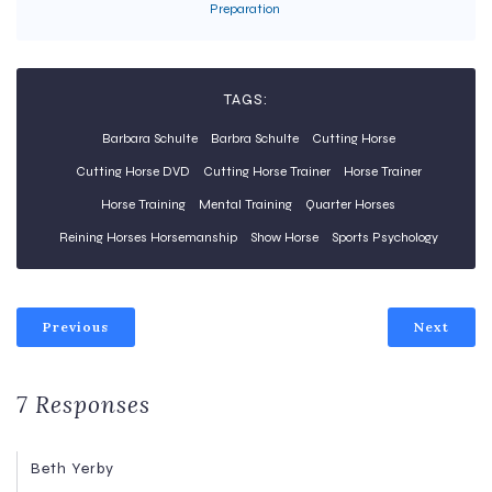
Preparation
TAGS:
Barbara Schulte
Barbra Schulte
Cutting Horse
Cutting Horse DVD
Cutting Horse Trainer
Horse Trainer
Horse Training
Mental Training
Quarter Horses
Reining Horses Horsemanship
Show Horse
Sports Psychology
Previous
Next
7 Responses
Beth Yerby