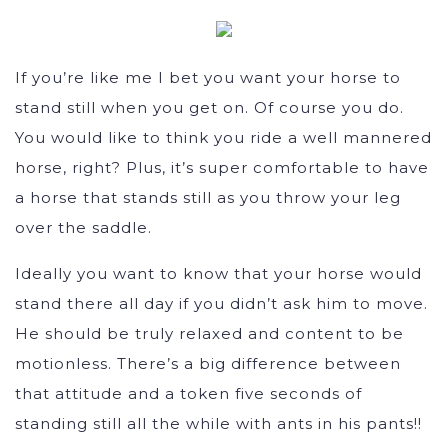
If you’re like me I bet you want your horse to
stand still when you get on. Of course you do.
You would like to think you ride a well mannered
horse, right? Plus, it’s super comfortable to have
a horse that stands still as you throw your leg
over the saddle.
Ideally you want to know that your horse would
stand there all day if you didn’t ask him to move.
He should be truly relaxed and content to be
motionless. There’s a big difference between
that attitude and a token five seconds of
standing still all the while with ants in his pants!!