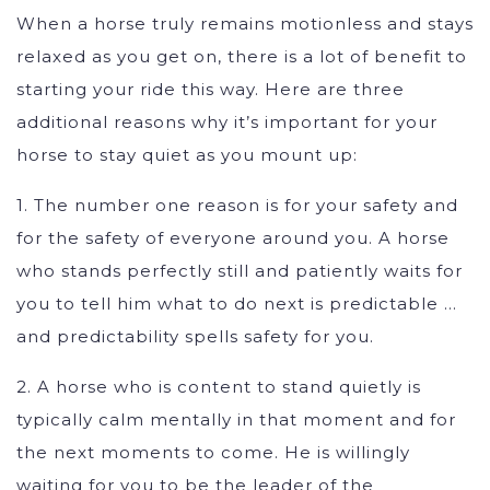
When a horse truly remains motionless and stays
relaxed as you get on, there is a lot of benefit to
starting your ride this way. Here are three
additional reasons why it’s important for your
horse to stay quiet as you mount up:
1. The number one reason is for your safety and
for the safety of everyone around you. A horse
who stands perfectly still and patiently waits for
you to tell him what to do next is predictable …
and predictability spells safety for you.
2. A horse who is content to stand quietly is
typically calm mentally in that moment and for
the next moments to come. He is willingly
waiting for you to be the leader of the