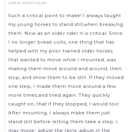
June 26, 2016 at 2:25 pm
Such a critical point to make! I always taught
my young horses to stand still,when breaki/ng
them. Now as an older rider it is critical. Since
I no longer break colts, one thing that has
helped with my prior trained older horses
that wanted to move while I mounted, was
making them move around and around, then
stop, and show them to be still. If they moved
one step, I made them move around a few
more times,and tried again. They quickly
caught on, that if they stopped, I would too!
After mounting, I always make them just
stand still before letting them take a step. I
may move- adjust the reins, adjust in the