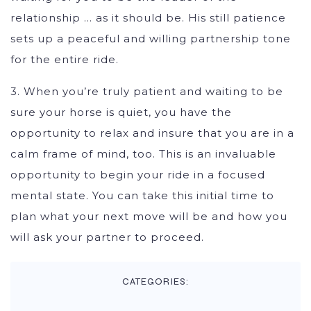
relationship … as it should be. His still patience
sets up a peaceful and willing partnership tone
for the entire ride.
3. When you’re truly patient and waiting to be
sure your horse is quiet, you have the
opportunity to relax and insure that you are in a
calm frame of mind, too. This is an invaluable
opportunity to begin your ride in a focused
mental state. You can take this initial time to
plan what your next move will be and how you
will ask your partner to proceed.
CATEGORIES: