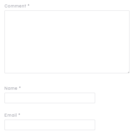
Comment
*
Name
*
Email
*