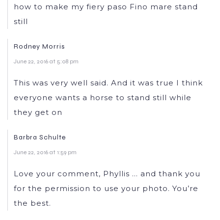
how to make my fiery paso Fino mare stand
still
Rodney Morris
June 22, 2016 at 5:08 pm
This was very well said. And it was true I think
everyone wants a horse to stand still while
they get on
Barbra Schulte
June 22, 2016 at 1:59 pm
Love your comment, Phyllis … and thank you
for the permission to use your photo. You’re
the best.