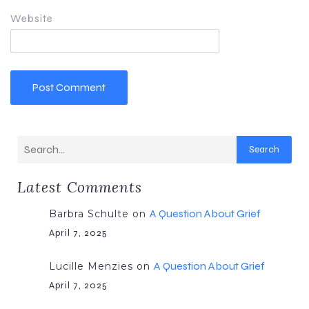
Website
Search
Latest Comments
A Question About Grief
Barbra Schulte
on
April 7, 2025
A Question About Grief
Lucille Menzies
on
April 7, 2025