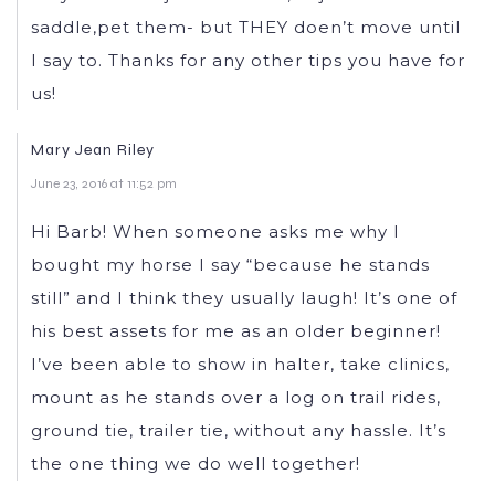
saddle,pet them- but THEY doen’t move until
I say to. Thanks for any other tips you have for
us!
Mary Jean Riley
June 23, 2016 at 11:52 pm
Hi Barb! When someone asks me why I
bought my horse I say “because he stands
still” and I think they usually laugh! It’s one of
his best assets for me as an older beginner!
I’ve been able to show in halter, take clinics,
mount as he stands over a log on trail rides,
ground tie, trailer tie, without any hassle. It’s
the one thing we do well together!