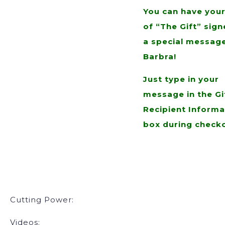
You can have you
of “The Gift” sign
a special messag
Barbra!
Just type in your
message in the Gi
Recipient Informa
box during check
Cutting Power:
Videos: