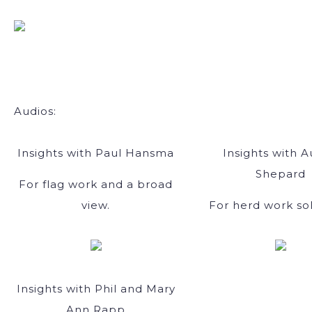
Audios:
Insights with Paul Hansma
Insights with A
Shepard
For flag work and a broad
view.
For herd work sol
Insights with Phil and Mary
Ann Rapp