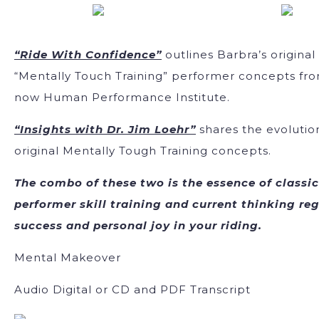
“Ride With Confidence”
outlines Barbra’s original
“Mentally Touch Training” performer concepts fr
now Human Performance Institute.
“Insights with Dr. Jim Loehr”
shares the evolutio
original Mentally Tough Training concepts.
The combo of these two is the essence of classic
performer skill training and current thinking re
success and personal joy in your riding.
Mental Makeover
Audio Digital or CD and PDF Transcript