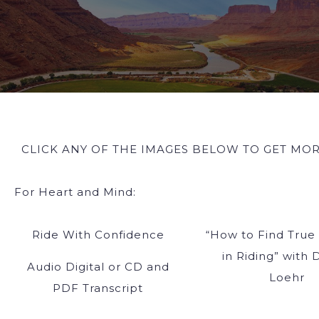
CLICK ANY OF THE IMAGES BELOW TO GET MOR
For Heart and Mind:
Ride With Confidence
“How to Find True
in Riding” with 
Audio Digital or CD and
Loehr
PDF Transcript