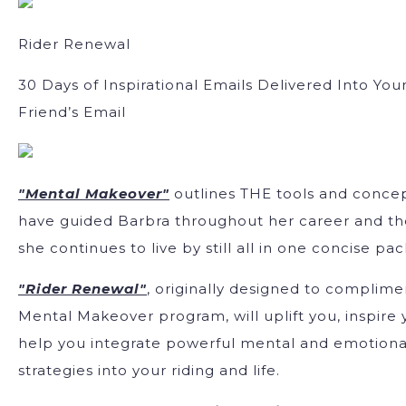
Rider Renewal
30 Days of Inspirational Emails Delivered Into Your
Friend’s Email
"Mental Makeover"
outlines THE tools and concep
have guided Barbra throughout her career and t
she continues to live by still all in one concise pa
"Rider Renewal"
, originally designed to complime
Mental Makeover program, will uplift you, inspire
help you integrate powerful mental and emotiona
strategies into your riding and life.