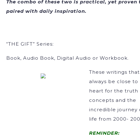
The combo of these two is practical, yet proven 
paired with daily inspiration.
“THE GIFT” Series:
Book, Audio Book, Digital Audio or Workbook.
These writings that 
always be close to
heart for the truth
concepts and the
incredible journey 
life from 2000- 200
REMINDER: