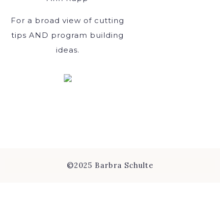
For a broad view of cutting
tips AND program building
ideas.
©2025 Barbra Schulte