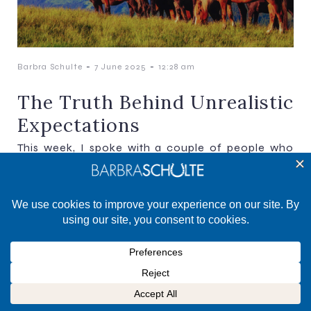
-
-
Barbra Schulte
7 June 2025
12:28 am
The Truth Behind Unrealistic
Expectations
This week, I spoke with a couple of people who
were mentally flogging themselves because their
show results didn’t go well. It just so happens[…]
©2025 Barbra Schulte