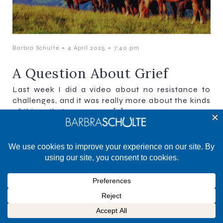
-
-
Barbra Schulte
4 April 2025
7:40 pm
A Question About Grief
Last week I did a video about no resistance to
challenges, and it was really more about the kinds
of things that come up as[…]
©2025 Barbra Schulte