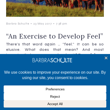
-
-
Barbra Schulte
23 May 2017
7:38 pm
“An Exercise to Develop Feel”
There’s that word again … “feel.” It can be so
elusive. What does that mean? And most
importantly, how can you develop it? To me[…]
©2025 Barbra Schulte