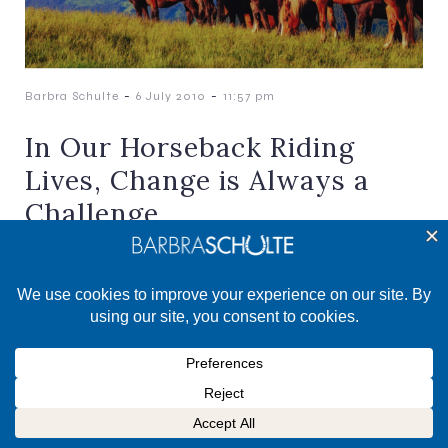
-
-
Barbra Schulte
6 July 2010
11:57 pm
In Our Horseback Riding
Lives, Change is Always a
Challenge
And, Change is a Gift There is always change in
our horse lives. This can happen when our horse
has to be laid off. Or,[…]
©2025 Barbra Schulte