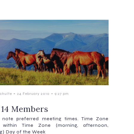
-
-
chulte
24 February 2010
9:27 pm
 14 Members
e note preferred meeting times. Time Zone
 within Time Zone (morning, afternoon,
g) Day of the Week