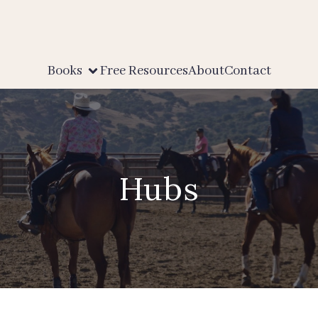
Books
Free Resources
About
Contact
Hubs