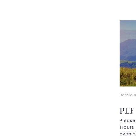
Barbra S
PLF
Pleas
Hours
evenin