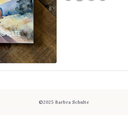
©2025 Barbra Schulte