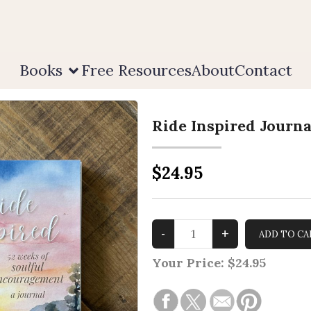
Books
Free Resources
About
Contact
Ride Inspired Journa
$24.95
Your Price:
$24.95