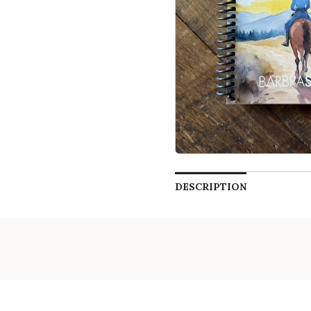
DESCRIPTION