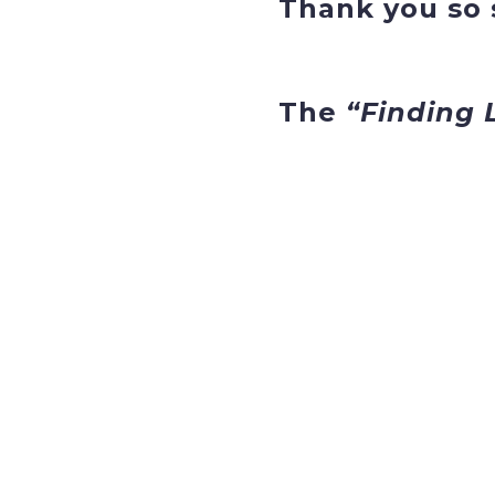
Thank you so s
The
“Finding 