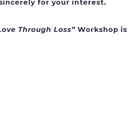
incerely for your interest.
Love Through Loss”
Workshop is 