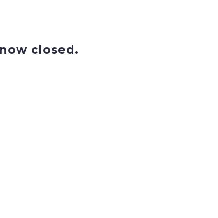
now closed.