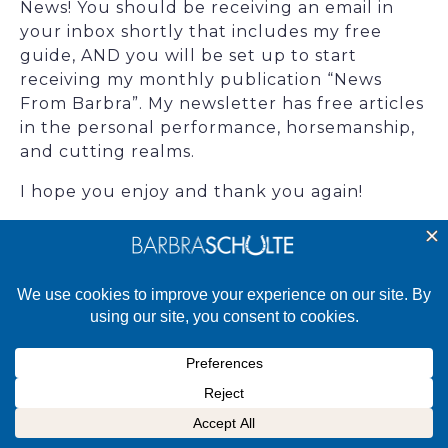
News! You should be receiving an email in
your inbox shortly that includes my free
guide, AND you will be set up to start
receiving my monthly publication “News
From Barbra”. My newsletter has free articles
in the personal performance, horsemanship,
and cutting realms.
I hope you enjoy and thank you again!
Live your dreams,
Barbra
©2025 Barbra Schulte