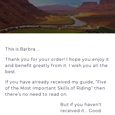
This is Barbra …
Thank you for your order! I hope you enjoy it
and benefit greatly from it. I wish you all the
best.
If you have already received my guide, “Five
of the Most Important Skills of Riding” then
there’s no need to read on.
But if you haven’t
received it… Good