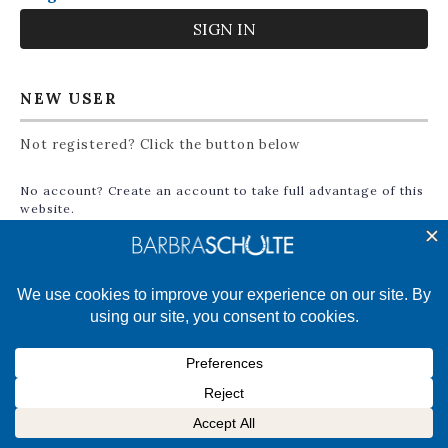
NEW USER
Not registered? Click the button below
No account? Create an account to take full advantage of this
website.
CREATE ACCOUNT
©2025 Barbra Schulte