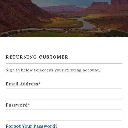
RETURNING CUSTOMER
Sign in below to access your existing account.
Email Address*
Password*
Forgot Your Password?